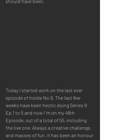
should have been. 
Today I started work on the last ever 
episode of Inside No 9. The last few 
weeks have been hectic doing Series 9 
Ep 1 to 5 and now I 'm on my 48th 
Episode, out of a total of 55, including 
the live one. Always a creative challenge, 
and masses of fun, it has been an honour 