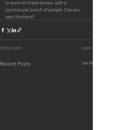
to work on these shows, with a 
spectacular bunch of people. Can you 
spot the Hare?
Recent Posts
See All