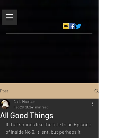
Post
Chris Maclean
Feb 28, 2024
1 min read
All Good Things
If that sounds like the title to an Episode 
of Inside No 9, it isnt, but perhaps it 