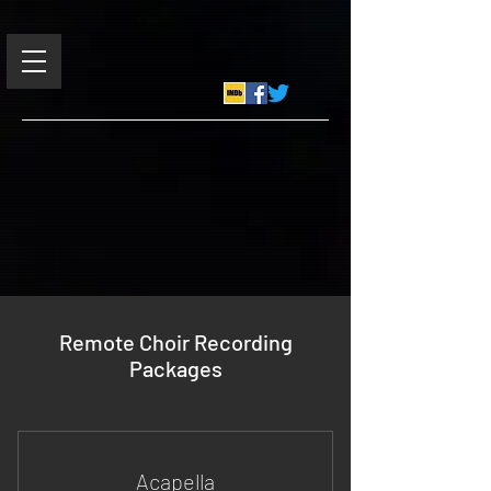
Remote Choir Recording
Packages
Acapella