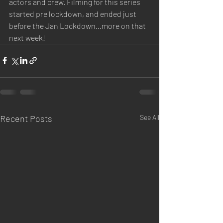
actors and crew. Filming for this series 
started pre lockdown, and ended just 
before the Jan Lockdown...more on that 
next week!
Recent Posts
See All