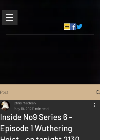
Post
Chris Maclean
May 10, 2021
1 min read
Inside No9 Series 6 -
Episode 1 Wuthering
Heist...on tonight 2130