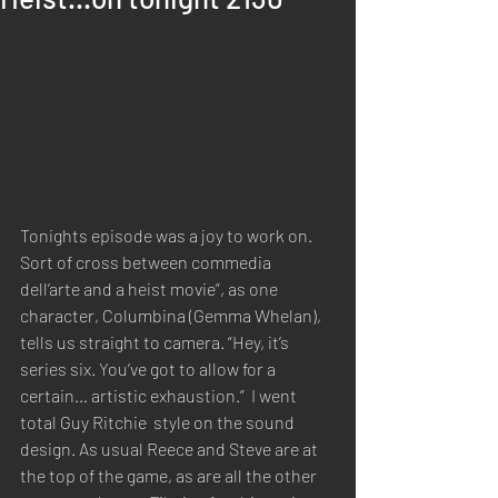
Tonights episode was a joy to work on.  
S
ort of cross between commedia 
dell’arte and a heist movie”, as one 
character, Columbina (Gemma Whelan), 
tells us straight to camera. “Hey, it’s 
series six. You’ve got to allow for a 
certain… artistic exhaustion.”  I went 
total Guy Ritchie  style on the sound 
design. As usual Reece and Steve are at 
the top of the game, as are all the other 