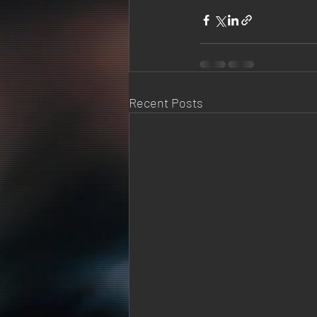
Recent Posts