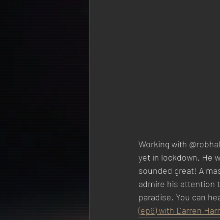
Working with @robhald
yet in lockdown. He we
sounded great! A maste
admire his attention t
paradise. You can hea
(ep6) with Darren Harr