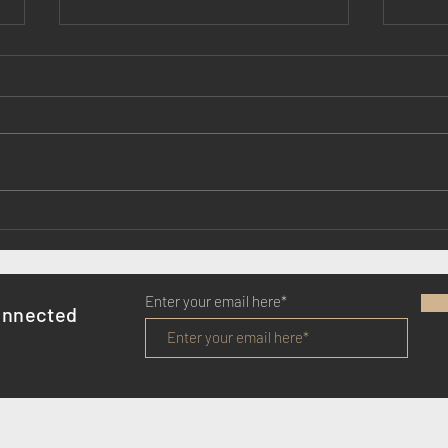
Lady Killers Series 5: we've
Epic 
started filming
mean
Enter your email here*
onnected