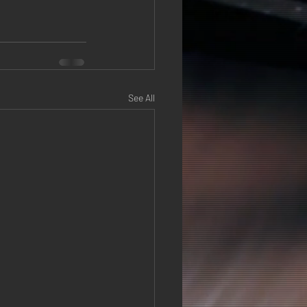
See All