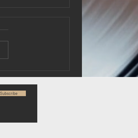
Fury...what does it
? Best ask Armando
Subscribe