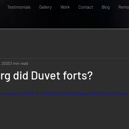
Testimonials
Gallery
Work
Contact
Blog
Remot
, 2020
1 min read
erg did Duvet forts?
c.com/video/0c2736_913d9958f39d4922833deba47d75b29c/720p/mp4