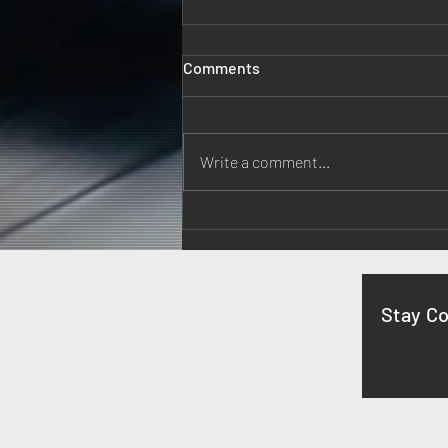
Comments
Write a comment...
A Musical Evening at
Monticello
Stay C