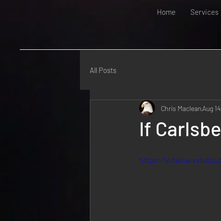
Home
Services
All Posts
Chris Maclean
Aug 14
If Carlsb
https://video.wixstati