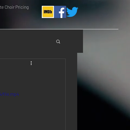
e Choir Pricing
/file.mp4