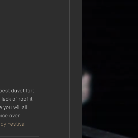
est duvet fort 
ack of roof it 
you will all 
oice over 
 Festival 