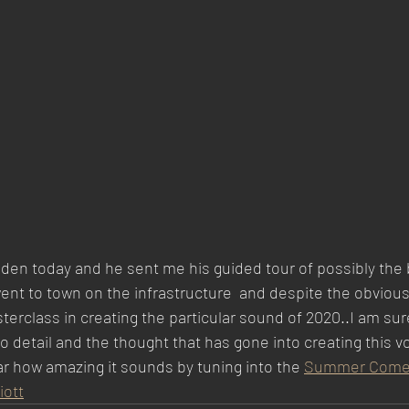
en today and he sent me his guided tour of possibly the b
nt to town on the infrastructure  and despite the obvious l
rclass in creating the particular sound of 2020..I am sure 
o detail and the thought that has gone into creating this v
r how amazing it sounds by tuning into the 
Summer Comedy
iott