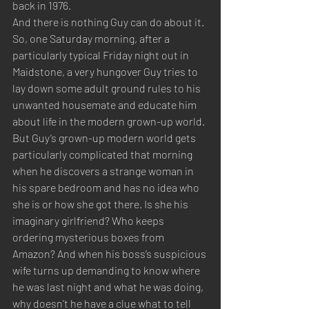
back in 1976.
And there is nothing Guy can do about it.
So, one Saturday morning, after a 
particularly typical Friday night out in 
Maidstone, a very hungover Guy tries to 
lay down some adult ground rules to his 
unwanted housemate and educate him 
about life in the modern grown-up world.
But Guy’s grown-up modern world gets 
particularly complicated that morning 
when he discovers a strange woman in 
his spare bedroom and has no idea who 
she is or how she got there. Is she his 
imaginary girlfriend? Who keeps 
ordering mysterious boxes from 
Amazon? And when his boss’s suspicious 
wife turns up demanding to know where 
he was last night and what he was doing, 
why doesn’t he have a clue what to tell 