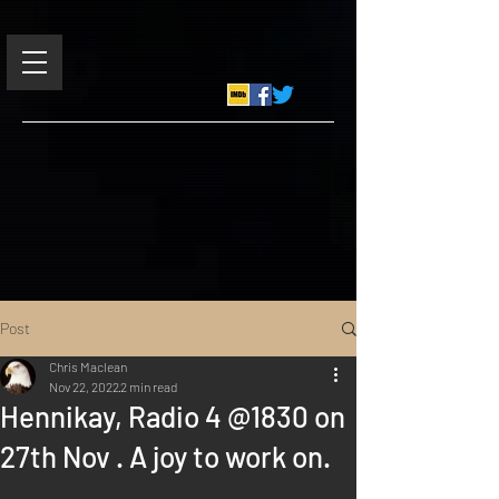
Post
Chris Maclean
Nov 22, 2022
2 min read
Hennikay, Radio 4 @1830 on
27th Nov . A joy to work on.