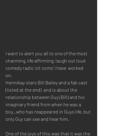
I want to alert you all to one of the most 
charming, life affirming, laugh out loud 
comedy radio 'sit coms' I have  worked 
on. 
Hennikay stars Bill Bailey and a fab cast 
(listed at the end)  and is about the 
relationship between Guy (Bill) and his 
imaginary friend from when he was a 
boy...who has reappeared in Guys life, but 
only Guy can see and hear him.
One of the joys of this was that it was the 