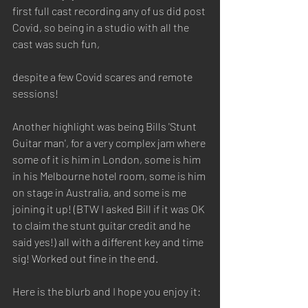
first full cast recording any of us did post 
Covid, so being in a studio with all the 
cast was such fun, 
despite a few Covid scares and remote 
sessions!
Another highlight was being Bills 'Stunt 
Guitar man', for a very complex jam where 
some of it is him in London, some is him 
in his Melbourne hotel room, some is him 
on stage in Australia, and some is me 
joining it up! (BTW I asked Bill if it was OK 
to claim the stunt guitar credit and he 
said yes!) all with a different key and time 
sig! Worked out fine in the end.
Here is the blurb and I hope you enjoy it: