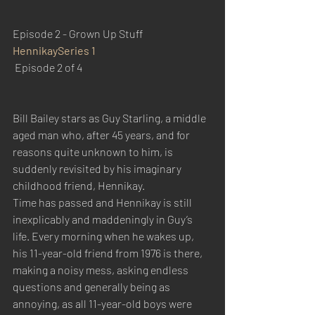
Episode 2 - Grown Up Stuff
Hennikay
Series 1
 Episode 2 of 4
Bill Bailey stars as Guy Starling, a middle 
aged man who, after 45 years, and for 
reasons quite unknown to him, is 
suddenly revisited by his imaginary 
childhood friend, Hennikay.
Time has passed and Hennikay is still 
inexplicably and maddeningly in Guy’s 
life. Every morning when he wakes up, 
his 11-year-old friend from 1976 is there, 
making a noisy mess, asking endless 
questions and generally being as 
annoying, as all 11-year-old boys were 