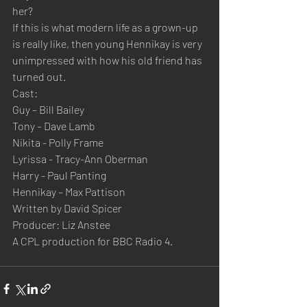
her?
If this is what modern life as a grown-up 
is really like, then young Hennikay is very 
unimpressed with how his old friend has 
turned out.
Cast:
Guy – Bill Bailey
Tony – Dave Lamb
Nikita - Polly Frame
Lyrissa - Tracy-Ann Oberman
Harry - Paul Panting
Hennikay – Max Pattison
Written by David Spicer
Producer: Liz Anstee
A CPL production for BBC Radio 4.