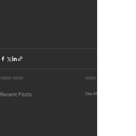
Recent Posts
See All