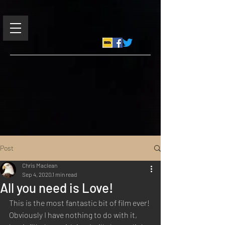
Post
Chris Maclean
Sep 4, 2020
1 min read
All you need is Love!
This is the most fantastic bit of film ever! 
Obviously I have nothing to do with it, 