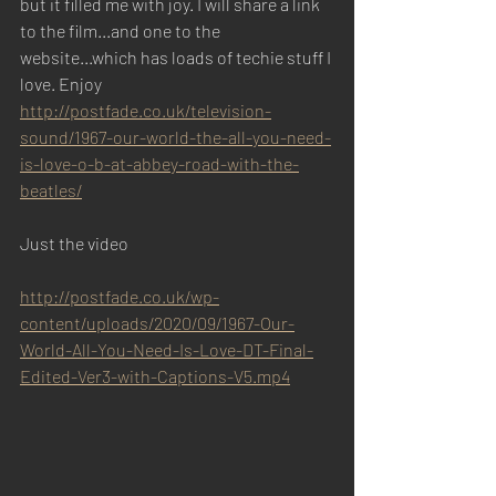
but it filled me with joy. I will share a link 
to the film...and one to the 
website...which has loads of techie stuff I 
love. Enjoy
http://postfade.co.uk/television-
sound/1967-our-world-the-all-you-need-
is-love-o-b-at-abbey-road-with-the-
beatles/
Just the video
http://postfade.co.uk/wp-
content/uploads/2020/09/1967-Our-
World-All-You-Need-Is-Love-DT-Final-
Edited-Ver3-with-Captions-V5.mp4